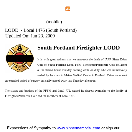
Home
Menu
Apps
Search
IAFF Local 772
(mobile)
LODD ~ Local 1476 (South Portland)
Updated On: Jun 23, 2009
South Portland Firefighter LODD
It is with great sadness that we announce the death of IAFF Sister Debra
Cole of South Portland Local 1476. Firefighter/Paramedic Cole collapsed
at the station house Tuesday evening while on duty. She was immediately
rushed by her crew to Maine Medical Center in Portland. Debra underwent
an extended period of surgery but sadly passed away late Thursday afternoon.
The sisters and brothers of the PFFM and Local 772, extend its deepest sympathy to the family of
Firefighter/Paramedic Cole and the members of Local 1476.
Expressions of Sympathy to
www.bibbermemorial.com
or sign our