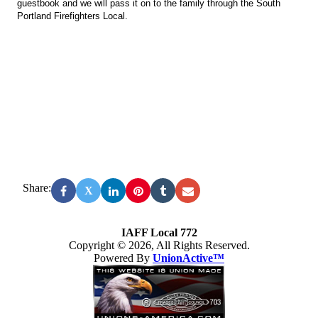
guestbook and we will pass it on to the family through the South
Portland Firefighters Local.
Share:
X
IAFF Local 772
Copyright © 2026, All Rights Reserved.
Powered By
UnionActive™