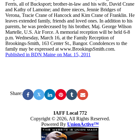
Ferris, all of Bucksport; brother-in-law and his wife, David Crane
and Kathy of Lamoine; and three nieces, Jennie Bridges of
Verona, Tracie Crane of Hancock and Kim Crane of Franklin. He
leaves extended family, friends and loved ones. In addition to his
parents, he was predeceased by his brother, Maj. George Wilson
Martelle, U.S. Air Force. A memorial reception will be held 6-8
p.m. Wednesday, March 16, at the Family Reception of
Brookings-Smith, 163 Center St., Bangor. Condolences to the
family may be expressed at www.BrookingsSmith.com.
Published in BDN Maine on Mar. 15, 2011
Share:
X
IAFF Local 772
Copyright © 2026, All Rights Reserved.
Powered By
UnionActive™