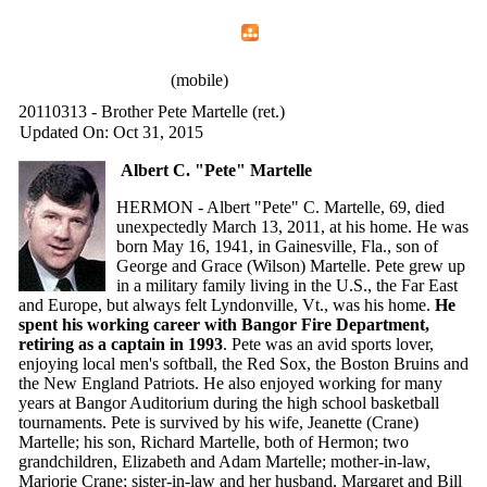
Home
Menu
Apps
Search
IAFF Local 772
(mobile)
20110313 - Brother Pete Martelle (ret.)
Updated On: Oct 31, 2015
Albert C. "Pete" Martelle
HERMON - Albert "Pete" C. Martelle, 69, died
unexpectedly March 13, 2011, at his home. He was
born May 16, 1941, in Gainesville, Fla., son of
George and Grace (Wilson) Martelle. Pete grew up
in a military family living in the U.S., the Far East
and Europe, but always felt Lyndonville, Vt., was his home.
He
spent his working career with Bangor Fire Department,
retiring as a captain in 1993
. Pete was an avid sports lover,
enjoying local men's softball, the Red Sox, the Boston Bruins and
the New England Patriots. He also enjoyed working for many
years at Bangor Auditorium during the high school basketball
tournaments. Pete is survived by his wife, Jeanette (Crane)
Martelle; his son, Richard Martelle, both of Hermon; two
grandchildren, Elizabeth and Adam Martelle; mother-in-law,
Marjorie Crane; sister-in-law and her husband, Margaret and Bill