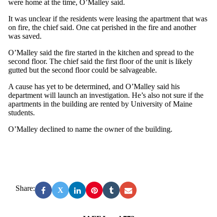
were home at the time, O’Malley said.
It was unclear if the residents were leasing the apartment that was
on fire, the chief said. One cat perished in the fire and another
was saved.
O’Malley said the fire started in the kitchen and spread to the
second floor. The chief said the first floor of the unit is likely
gutted but the second floor could be salvageable.
A cause has yet to be determined, and O’Malley said his
department will launch an investigation. He’s also not sure if the
apartments in the building are rented by University of Maine
students.
O’Malley declined to name the owner of the building.
Share:
X