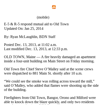
Home
Menu
Apps
Search
IAFF Local 772
(mobile)
E-5 & R-5 respond mutual aid to Old Town
Updated On: Jan 25, 2014
By: Ryan McLaughlin, BDN Staff
Posted Dec. 13, 2013, at 11:02 a.m.
Last modified Dec. 13, 2013, at 12:33 p.m.
OLD TOWN, Maine — A fire heavily damaged an apartment
inside a four-unit building on Main Street on Friday morning.
Old Town fire Chief Steve O’Malley said at the scene crews
were dispatched to 881 Main St. shortly after 10 a.m.
“We could see the smoke was rolling across toward the mill,”
said O’Malley, who added that flames were shooting up the side
of the building.
Firefighters from Old Town, Bangor, Orono and Milford were
able to knock down the blaze quickly, and only two residents