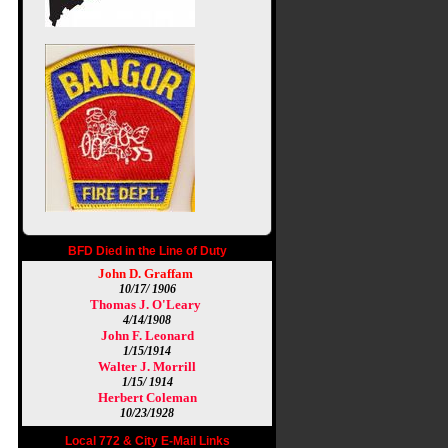
BFD Died in the Line of Duty
John D. Graffam
10/17/ 1906
Thomas J. O'Leary
4/14/1908
John F. Leonard
1/15/1914
Walter J. Morrill
1/15/ 1914
Herbert Coleman
10/23/1928
Local 772 & City E-Mail Links