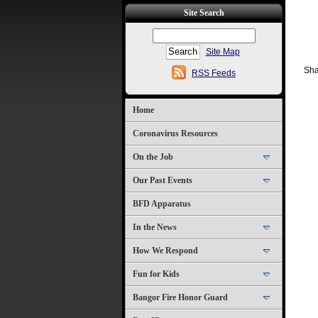
Site Search
Site Map
Sha
RSS Feeds
Home
Coronavirus Resources
On the Job
Our Past Events
BFD Apparatus
In the News
How We Respond
Fun for Kids
Bangor Fire Honor Guard