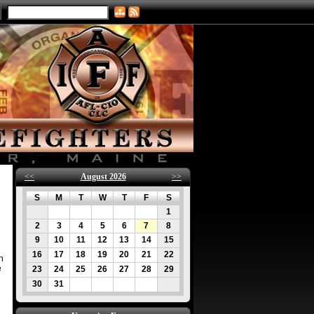
<<
August 2026
>>
S
M
T
W
T
F
S
1
2
3
4
5
6
7
8
9
10
11
12
13
14
15
16
17
18
19
20
21
22
n
e
23
24
25
26
27
28
29
30
31