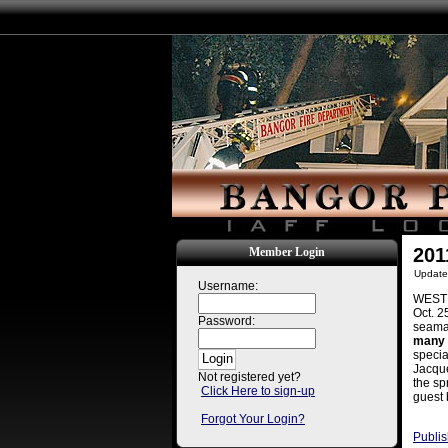
201
Member Login
Update
Username:
WEST E
Oct. 2
Password:
seaman
many 
specia
Jacque
Not registered yet?
the sp
Click Here to sign-up
guest 
Forgot Your Login?
Publis