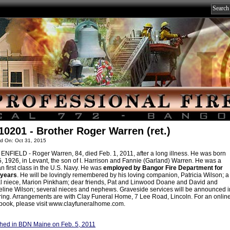
10201 - Brother Roger Warren (ret.)
d On: Oct 31, 2015
NFIELD - Roger Warren, 84, died Feb. 1, 2011, after a long illness. He was born
5, 1926, in Levant, the son of I. Harrison and Fannie (Garland) Warren. He was a
 first class in the U.S. Navy. He was
employed by Bangor Fire Department for
years
. He will be lovingly remembered by his loving companion, Patricia Wilson; a
l niece, Marion Pinkham; dear friends, Pat and Linwood Doane and David and
line Wilson; several nieces and nephews. Graveside services will be announced i
ring. Arrangements are with Clay Funeral Home, 7 Lee Road, Lincoln. For an onlin
book, please visit www.clayfuneralhome.com.
hed in BDN Maine on Feb. 5, 2011