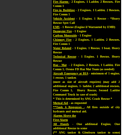
Fire Alarms
- 2 Engines, 1 Ladder, 2 Rescues, Fire
Comm 1
Fire in Building
- 2 Engines, 1 Ladder, 2 Rescues,
Fire Comm 1
Vehicle Accident
- 1 Engine, 1 Rescue - *Heavy
Rescue Spec Call
EMS
- 1 Rescue (Engine if Warranted by EMD)
Dumpster Fire
- 1 Engine
Carbon Monoxide
- 1 Engine
Chimney Fire
- 2 Engines, 1 Ladder, 2 Rescues,
Fire Comm 1
Water Related
- 1 Engine, 1 Rescue, 1 boat, Heavy
Rescue
Technical Rescue
- 1 Engine, 1 Rescue, Heavy
Rescue
Haz - Mat
- 2 Engines, 2 Rescues, 1 Ladder, Fire
Comm 1, Orono FD Haz Mat Team (as needed)
Aircraft Emergency at BIA
- minimum of 1 engine,
1 rescue, 1 tanker.
(more as size of aircraft requires) (may add 2
additional engines, 1- ladder, 2 additional rescues,
Fire Comm 1, Heavy Rescue, Second Ladder
Command Truck in case of crash)
* This is determined by ANG Crash Rescue *
Mutual Aid
- as requested
**Tank 6 Responses -
All fires outside of city
hydrants and mutual aid.
Alarms Above the
First Alarm
All Hands
- One additonal Engine, One
additional Rescue to scene
(** ANG tanker & Glenburn tanker to scene)