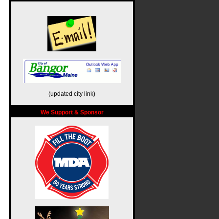
(updated city link)
We Support & Sponsor