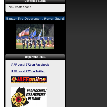
Upcoming Events
No Events Found
Important Links
IAFF Local 772 on Facebook
IAFF Local 772 on Twitter