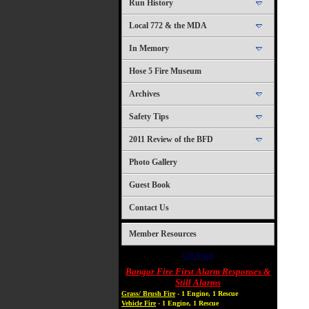
Run History
Local 772 & the MDA
In Memory
Hose 5 Fire Museum
Archives
Safety Tips
2011 Review of the BFD
Photo Gallery
Guest Book
Contact Us
Member Resources
US Flag
Bangor Fire First Alarm Responses &
Still Alarms
Grass/ Brush Fire
- 1 Engine, 1 Rescue
Vehicle Fire
- 1 Engine, 1 Rescue