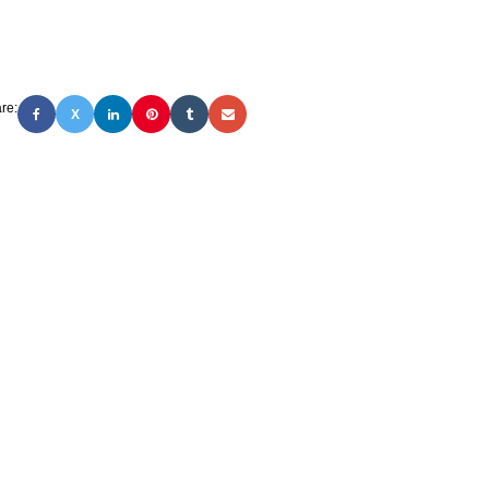
re:
X