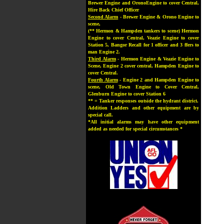
Brewer Engine and OronoEngine to cover Central,
Hire Back Chief Officer
Second Alarm
- Brewer Engine & Orono Engine to
scene,
(** Hermon & Hampden tankers to scene) Hermon
Engine to cover Central, Veazie Engine to cover
Station 5, Bangor Recall for 1 officer and 3 ffers to
man Engine 2.
Third Alarm
- Hermon Engine & Veazie Engine to
Scene, Engine 2 cover central, Hampden Engine to
cover Central.
Fourth Alarm
- Engine 2 and Hampden Engine to
scene, Old Town Engine to Cover Central,
Glenburn Engine to cover Station 6
** = Tanker responses outside the hydrant district.
Addition Ladders and other equipment are by
special call.
*All initial alarms may have other equipment
added as needed for special circumstances *