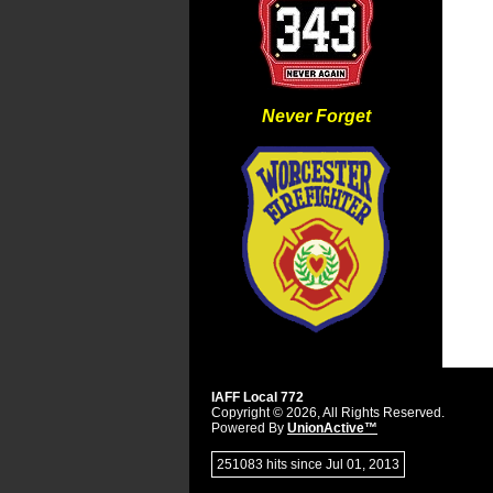
Never Forget
IAFF Local 772
Copyright © 2026, All Rights Reserved.
Powered By
UnionActive™
251083 hits since Jul 01, 2013