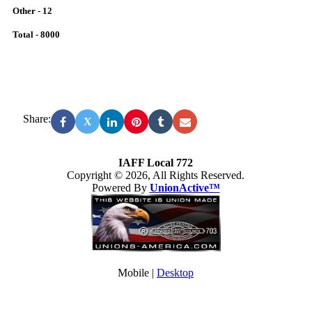
Other - 12
Total - 8000
Share:
X
IAFF Local 772
Copyright © 2026, All Rights Reserved.
Powered By
UnionActive™
Mobile |
Desktop