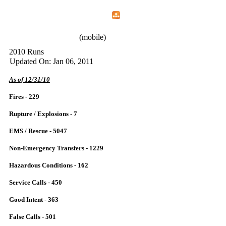
Home
Menu
Apps
Search
IAFF Local 772
(mobile)
2010 Runs
Updated On: Jan 06, 2011
As of 12/31/10
Fires - 229
Rupture / Explosions - 7
EMS / Rescue - 5047
Non-Emergency Transfers - 1229
Hazardous Conditions - 162
Service Calls - 450
Good Intent - 363
False Calls - 501