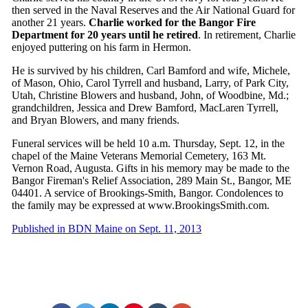
then served in the Naval Reserves and the Air National Guard for
another 21 years.
Charlie worked for the Bangor Fire
Department for 20 years until he retired
. In retirement, Charlie
enjoyed puttering on his farm in Hermon.
He is survived by his children, Carl Bamford and wife, Michele,
of Mason, Ohio, Carol Tyrrell and husband, Larry, of Park City,
Utah, Christine Blowers and husband, John, of Woodbine, Md.;
grandchildren, Jessica and Drew Bamford, MacLaren Tyrrell,
and Bryan Blowers, and many friends.
Funeral services will be held 10 a.m. Thursday, Sept. 12, in the
chapel of the Maine Veterans Memorial Cemetery, 163 Mt.
Vernon Road, Augusta. Gifts in his memory may be made to the
Bangor Fireman's Relief Association, 289 Main St., Bangor, ME
04401. A service of Brookings-Smith, Bangor. Condolences to
the family may be expressed at www.BrookingsSmith.com.
Published in BDN Maine on Sept. 11, 2013