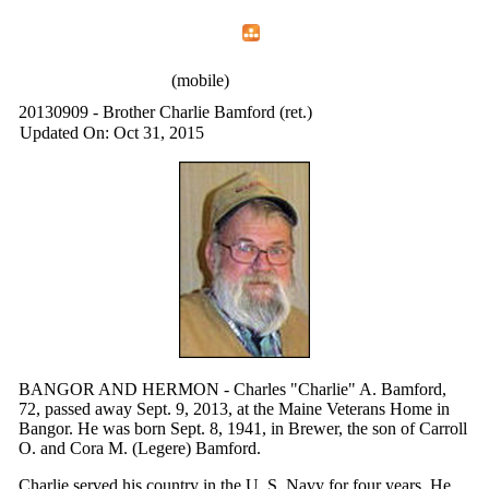
Home
Menu
Apps
Search
IAFF Local 772
(mobile)
20130909 - Brother Charlie Bamford (ret.)
Updated On: Oct 31, 2015
BANGOR AND HERMON - Charles "Charlie" A. Bamford,
72, passed away Sept. 9, 2013, at the Maine Veterans Home in
Bangor. He was born Sept. 8, 1941, in Brewer, the son of Carroll
O. and Cora M. (Legere) Bamford.
Charlie served his country in the U. S. Navy for four years. He