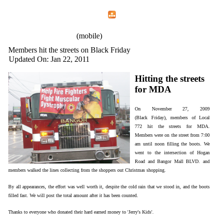
Home
Menu
Apps
Search
IAFF Local 772
(mobile)
Members hit the streets on Black Friday
Updated On: Jan 22, 2011
Hitting the streets
for MDA
On November 27, 2009
(Black Friday), members of Local
772 hit the streets for MDA.
Members were on the street from 7:00
am until noon filling the boots. We
went to the intersection of Hogan
Road and Bangor Mall BLVD. and
members walked the lines collecting from the shoppers out Christmas shopping.
By all appearances, the effort was well worth it, despite the cold rain that we stood in, and the boots
filled fast. We will post the total amount after it has been counted.
Thanks to everyone who donated their hard earned money to 'Jerry's Kids'.