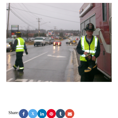
Share:
X