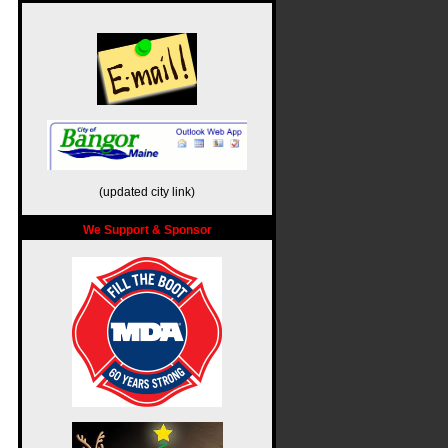
(updated city link)
We Support & Sponsor