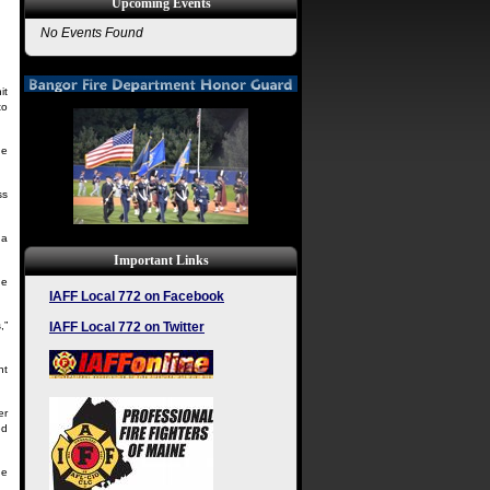
Upcoming Events
No Events Found
it
to
he
ss
 a
Important Links
he
IAFF Local 772 on Facebook
IAFF Local 772 on Twitter
,”
nt
er
ed
ne