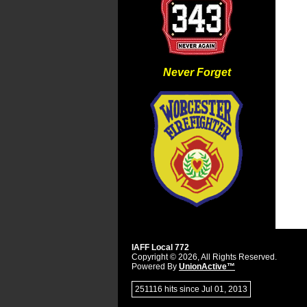
Never Forget
IAFF Local 772
Copyright © 2026, All Rights Reserved.
Powered By
UnionActive™
251116 hits since Jul 01, 2013