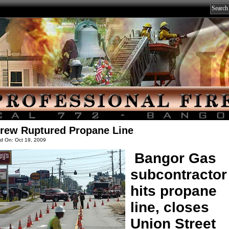
rew Ruptured Propane Line
d On: Oct 19, 2009
Bangor Gas
subcontractor
hits propane
line, closes
Union Street