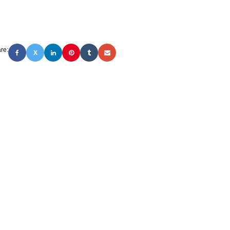
re:
X