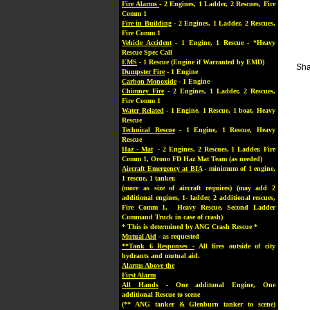
Fire Alarms
- 2 Engines, 1 Ladder, 2 Rescues, Fire
Comm 1
Fire in Building
- 2 Engines, 1 Ladder, 2 Rescues,
Fire Comm 1
Vehicle Accident
- 1 Engine, 1 Rescue - *Heavy
Rescue Spec Call
EMS
- 1 Rescue (Engine if Warranted by EMD)
Sha
Dumpster Fire
- 1 Engine
Carbon Monoxide
- 1 Engine
Chimney Fire
- 2 Engines, 1 Ladder, 2 Rescues,
Fire Comm 1
Water Related
- 1 Engine, 1 Rescue, 1 boat, Heavy
Rescue
Technical Rescue
- 1 Engine, 1 Rescue, Heavy
Rescue
Haz - Mat
- 2 Engines, 2 Rescues, 1 Ladder, Fire
Comm 1, Orono FD Haz Mat Team (as needed)
Aircraft Emergency at BIA
- minimum of 1 engine,
1 rescue, 1 tanker.
(more as size of aircraft requires) (may add 2
additional engines, 1- ladder, 2 additional rescues,
Fire Comm 1, Heavy Rescue, Second Ladder
Command Truck in case of crash)
* This is determined by ANG Crash Rescue *
Mutual Aid
- as requested
**Tank 6 Responses -
All fires outside of city
hydrants and mutual aid.
Alarms Above the
First Alarm
All Hands
- One additonal Engine, One
additional Rescue to scene
(** ANG tanker & Glenburn tanker to scene)