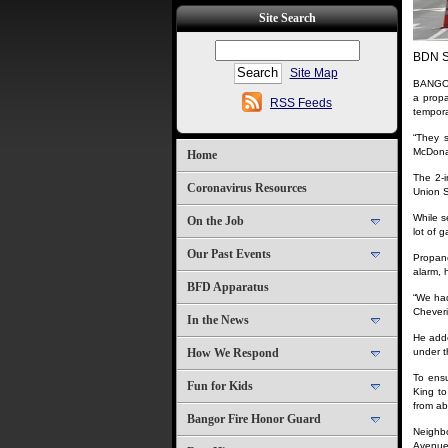
Site Search
BDN S
Site Map
BANGOR,
a propa
RSS Feeds
temporar
“They s
McDonald
Home
The 2-i
Coronavirus Resources
Union S
While s
On the Job
lot of g
Our Past Events
Propane
alarm, 
BFD Apparatus
“We had
Cheveri
In the News
He adde
How We Respond
under t
To ensu
Fun for Kids
King t
from ab
Bangor Fire Honor Guard
Neighbo
Avenue 