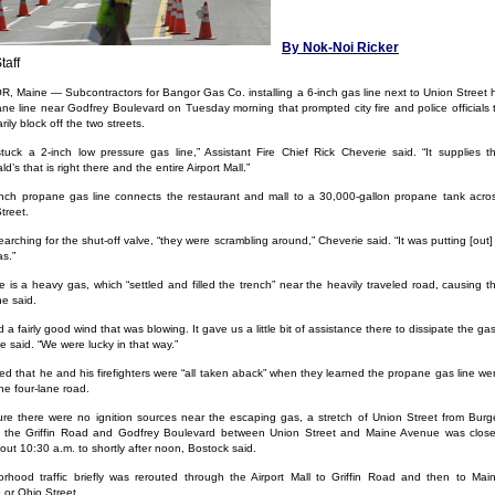
By Nok-Noi Ricker
taff
 Maine — Subcontractors for Bangor Gas Co. installing a 6-inch gas line next to Union Street h
ne line near Godfrey Boulevard on Tuesday morning that prompted city fire and police officials 
ily block off the two streets.
tuck a 2-inch low pressure gas line,” Assistant Fire Chief Rick Cheverie said. “It supplies t
’s that is right there and the entire Airport Mall.”
nch propane gas line connects the restaurant and mall to a 30,000-gallon propane tank acro
treet.
earching for the shut-off valve, “they were scrambling around,” Cheverie said. “It was putting [out]
as.”
 is a heavy gas, which “settled and filled the trench” near the heavily traveled road, causing t
he said.
 a fairly good wind that was blowing. It gave us a little bit of assistance there to dissipate the gas
e said. “We were lucky in that way.”
d that he and his firefighters were “all taken aback” when they learned the propane gas line we
he four-lane road.
re there were no ignition sources near the escaping gas, a stretch of Union Street from Burg
o the Griffin Road and Godfrey Boulevard between Union Street and Maine Avenue was clos
out 10:30 a.m. to shortly after noon, Bostock said.
rhood traffic briefly was rerouted through the Airport Mall to Griffin Road and then to Mai
or Ohio Street.