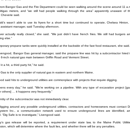
rom Bangor Gas and the Fire Department could be seen walking around the scene around 11 a.
ltigas meters, and “we still had people walking through the area” apparently unaware of t
 Cheverie said.
d’s wasn’t able to use its fryers for a short time but continued to operate, Chelsea Hinton,
assistant manager, said Tuesday afternoon.
er actually really closed,” she said. “We just didn’t have french fries. We still had burgers a
ing else.”
porary propane tanks were quickly installed at the backside of the fast food restaurant, she said.
ivengood, Bangor Gas general manager, said the propane line was hit by a subcontractor hired 
 a 6-inch natural gas main between Griffin Road and Vermont Street.
 it a hit, a third party hit,” he said.
Gas is the only supplier of natural gas in eastern and northern Maine.
od said hits to underground utilities are commonplace with projects that require digging.
pens every day,” he said. “We’re working on a pipeline. With any type of excavation project [ga
r others] … it happens very frequently.”
ntity of the subcontractor was not immediately clear.
gging around any possible underground utilities, contractors and homeowners must contact D
ystem Inc., a communication network used to ensure underground lines are identified, a
. “Dig Safe is to investigate,” Livengood said.
’s gas release will be reported, a requirement under state law, to the Maine Public Utiliti
ion, which will determine where the fault lies, and whether there will be any penalties.