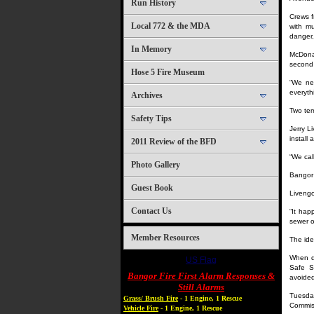
Run History
Crews f
Local 772 & the MDA
with mu
danger,
In Memory
McDonal
second 
Hose 5 Fire Museum
“We nev
everyth
Archives
Two tem
Safety Tips
Jerry L
install
2011 Review of the BFD
“We call
Photo Gallery
Bangor 
Guest Book
Livengo
Contact Us
“It hap
sewer o
Member Resources
The ide
When di
US Flag
Safe S
Bangor Fire First Alarm Responses &
avoided
Still Alarms
Tuesday
Grass/ Brush Fire
- 1 Engine, 1 Rescue
Commiss
Vehicle Fire
- 1 Engine, 1 Rescue