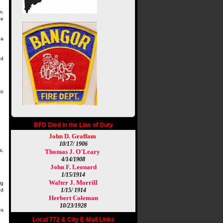
m.
he
 a
nd
to
BFD Died in the Line of Duty
John D. Graffam
10/17/ 1906
s,
Thomas J. O'Leary
4/14/1908
John F. Leonard
1/15/1914
Walter J. Morrill
ig
1/15/ 1914
nd
Herbert Coleman
10/23/1928
es
Local 772 & City E-Mail Links