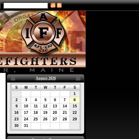
<<
August 2026
>>
S
M
T
W
T
F
S
1
2
3
4
5
6
7
8
9
10
11
12
13
14
15
16
17
18
19
20
21
22
23
24
25
26
27
28
29
30
31