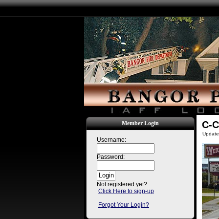
C-C
Member Login
Update
Username:
Password:
Not registered yet?
Click Here to sign-up
Forgot Your Login?