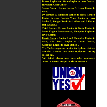
Brewer Engine and OronoEngine to cover Central,
Hire Back Chief Officer
Second Alarm
- Brewer Engine & Orono Engine to
scene,
(** Hermon & Hampden tankers to scene) Hermon
Engine to cover Central, Veazie Engine to cover
Station 5, Bangor Recall for 1 officer and 3 ffers to
man Engine 2.
Third Alarm
- Hermon Engine & Veazie Engine to
Scene, Engine 2 cover central, Hampden Engine to
cover Central.
Fourth Alarm
- Engine 2 and Hampden Engine to
scene, Old Town Engine to Cover Central,
Glenburn Engine to cover Station 6
** = Tanker responses outside the hydrant district.
Addition Ladders and other equipment are by
special call.
*All initial alarms may have other equipment
added as needed for special circumstances *