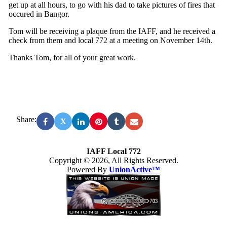
get up at all hours, to go with his dad to take pictures of fires that
occured in Bangor.
Tom will be receiving a plaque from the IAFF, and he received a
check from them and local 772 at a meeting on November 14th.
Thanks Tom, for all of your great work.
Share:
X
IAFF Local 772
Copyright © 2026, All Rights Reserved.
Powered By
UnionActive™