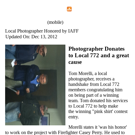
Home
Menu
Apps
Search
IAFF Local 772
(mobile)
Local Photographer Honored by IAFF
Updated On: Dec 13, 2012
Photographer Donates
to Local 772 and a great
cause
Tom Morelli, a local
photographer, receives a
handshake from Local 772
members congratulating him
on being part of a winning
team. Tom donated his services
to Local 772 to help make
the winning "pink shirt' contest
entry.
Morelli states it 'was his honor'
to work on the project with Firefighter Casey Perry. He used to