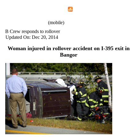
Home
Menu
Apps
Search
IAFF Local 772
(mobile)
B Crew responds to rollover
Updated On: Dec 20, 2014
Woman injured in rollover accident on I-395 exit in
Bangor