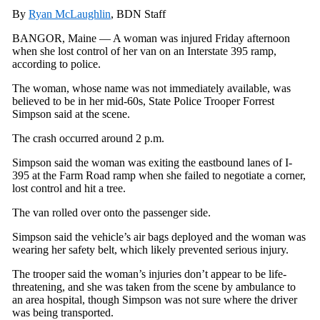
By
Ryan McLaughlin
, BDN Staff
BANGOR, Maine — A woman was injured Friday afternoon
when she lost control of her van on an Interstate 395 ramp,
according to police.
The woman, whose name was not immediately available, was
believed to be in her mid-60s, State Police Trooper Forrest
Simpson said at the scene.
The crash occurred around 2 p.m.
Simpson said the woman was exiting the eastbound lanes of I-
395 at the Farm Road ramp when she failed to negotiate a corner,
lost control and hit a tree.
The van rolled over onto the passenger side.
Simpson said the vehicle’s air bags deployed and the woman was
wearing her safety belt, which likely prevented serious injury.
The trooper said the woman’s injuries don’t appear to be life-
threatening, and she was taken from the scene by ambulance to
an area hospital, though Simpson was not sure where the driver
was being transported.