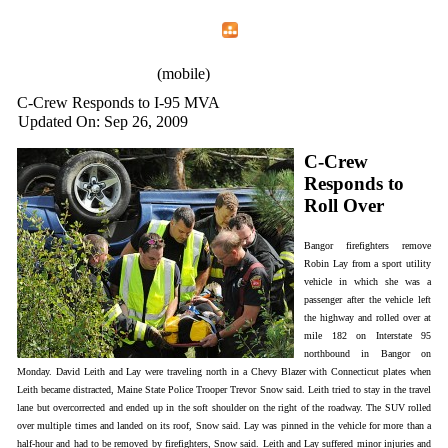
Home
Menu
Apps
Search
IAFF Local 772
(mobile)
C-Crew Responds to I-95 MVA
Updated On: Sep 26, 2009
C-Crew
Responds to
Roll Over
Bangor firefighters remove
Robin Lay from a sport utility
vehicle in which she was a
passenger after the vehicle left
the highway and rolled over at
mile 182 on Interstate 95
northbound in Bangor on
Monday. David Leith and Lay were traveling north in a Chevy Blazer with Connecticut plates when
Leith became distracted, Maine State Police Trooper Trevor Snow said. Leith tried to stay in the travel
lane but overcorrected and ended up in the soft shoulder on the right of the roadway. The SUV rolled
over multiple times and landed on its roof, Snow said. Lay was pinned in the vehicle for more than a
half-hour and had to be removed by firefighters, Snow said. Leith and Lay suffered minor injuries and