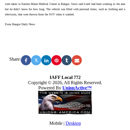
were taken to Eastern Maine Medical Center in Bangor. Snow said Leith had been working in the area
but he didn’t know for how long. The vehicle was filled with personal items, such as clothing and a
television, that were thrown from the SUV when it crashed.
From Bangor Daily News
Share:
X
IAFF Local 772
Copyright © 2026, All Rights Reserved.
Powered By
UnionActive™
Mobile |
Desktop