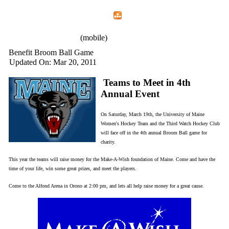
Home
Menu
Apps
Search
IAFF Local 772
(mobile)
Benefit Broom Ball Game
Updated On: Mar 20, 2011
Teams to Meet in 4th
Annual Event
On Saturday, March 19th, the University of Maine
Women's Hockey Team and the Third Watch Hockey Club
will face off in the 4th annual Broom Ball game for
charity.
This year the teams will raise money for the Make-A-Wish foundation of Maine. Come and have the
time of your life, win some great prizes, and meet the players.
Come to the Alfond Arena in Orono at 2:00 pm, and lets all help raise money for a great cause.