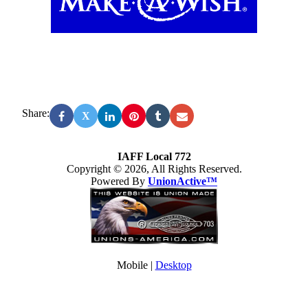
Share:
X
IAFF Local 772
Copyright © 2026, All Rights Reserved.
Powered By
UnionActive™
Mobile |
Desktop