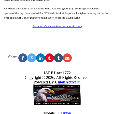
On Wednesday August 17th, the World Series held Firefighters Day. The Bangor Firefighters
sponsored this day. Events included a BFD ladder truck at the park, a firefighter throwing out the first
pitch and the BFD color guard presenting the colors for the 5:00pm game.
For more information about the series click here
Share:
X
IAFF Local 772
Copyright © 2026, All Rights Reserved.
Powered By
UnionActive™
Mobile |
Desktop