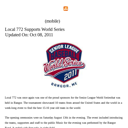
Home
Menu
Apps
Search
IAFF Local 772
(mobile)
Local 772 Supports World Series
Updated On: Oct 08, 2011
Local 772 was once again was one of the proud sponsors for the Senior League World Seriesthat was
held in Bangor. The tournament showcased 10 teams from arounf the United States and the world in a
week-long event to find the best 15-16 year old team in the world.
The opening ceremonies were on Saturday August 13th in the evening. The event included introducing
the teams, supporters and staff to the public Music for the evening was performed by the Bangor
Band. It ended with fireworks in right field.