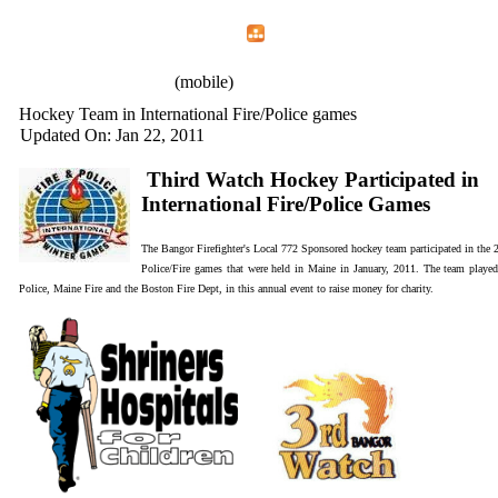
Home
Menu
Apps
Search
IAFF Local 772
(mobile)
Hockey Team in International Fire/Police games
Updated On: Jan 22, 2011
Third Watch Hockey Participated in
International Fire/Police Games
The Bangor Firefighter's Local 772 Sponsored hockey team participated in the 2
Police/Fire games that were held in Maine in January, 2011. The team playe
Police, Maine Fire and the Boston Fire Dept, in this annual event to raise money for charity.