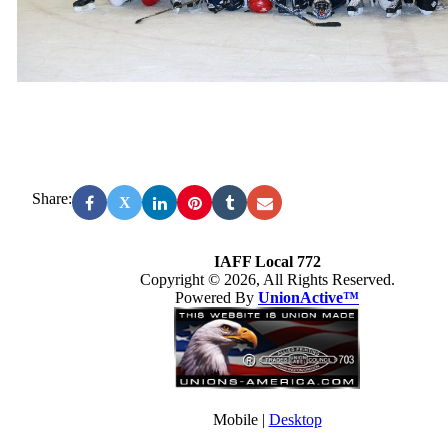
Share:
X
IAFF Local 772
Copyright © 2026, All Rights Reserved.
Powered By
UnionActive™
Mobile |
Desktop