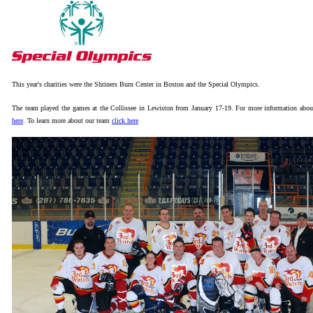
This year's charities were the Shriners Burn Center in Boston and the Special Olympics.
The team played the games at the Collissee in Lewiston from January 17-19.
For more information abou
here
. To learn more about our team
click here